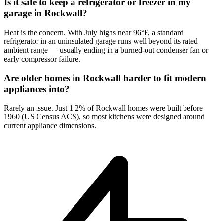
Is it safe to keep a refrigerator or freezer in my
garage in Rockwall?
Heat is the concern. With July highs near 96°F, a standard
refrigerator in an uninsulated garage runs well beyond its rated
ambient range — usually ending in a burned-out condenser fan or
early compressor failure.
Are older homes in Rockwall harder to fit modern
appliances into?
Rarely an issue. Just 1.2% of Rockwall homes were built before
1960 (US Census ACS), so most kitchens were designed around
current appliance dimensions.