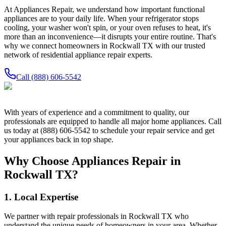
At Appliances Repair, we understand how important functional
appliances are to your daily life. When your refrigerator stops
cooling, your washer won't spin, or your oven refuses to heat, it's
more than an inconvenience—it disrupts your entire routine. That's
why we connect homeowners in
Rockwall
TX
with our trusted
network of residential appliance repair experts.
Call
(888) 606-5542
With years of experience and a commitment to quality, our
professionals are equipped to handle all major home appliances. Call
us today at (888) 606-5542 to schedule your repair service and get
your appliances back in top shape.
Why Choose Appliances Repair in
Rockwall
TX
?
1. Local Expertise
We partner with repair professionals in
Rockwall
TX
who
understand the unique needs of homeowners in your area. Whether