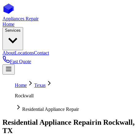
Appliances Repair
Home
Services
About
Locations
Contact
Fast Quote
Home
Texas
Rockwall
Residential Appliance Repair
Residential Appliance Repair
in
Rockwall
,
TX