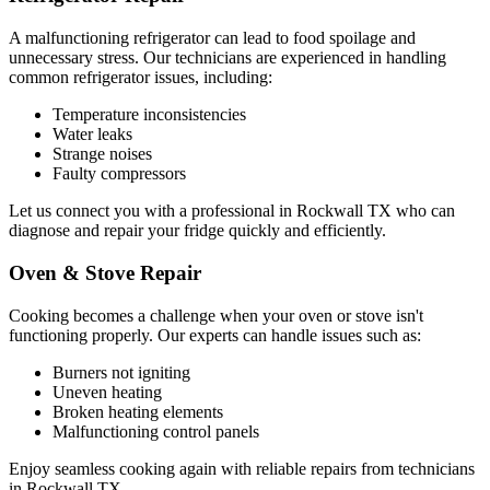
A malfunctioning refrigerator can lead to food spoilage and
unnecessary stress. Our technicians are experienced in handling
common refrigerator issues, including:
Temperature inconsistencies
Water leaks
Strange noises
Faulty compressors
Let us connect you with a professional in
Rockwall
TX
who can
diagnose and repair your fridge quickly and efficiently.
Oven & Stove Repair
Cooking becomes a challenge when your oven or stove isn't
functioning properly. Our experts can handle issues such as:
Burners not igniting
Uneven heating
Broken heating elements
Malfunctioning control panels
Enjoy seamless cooking again with reliable repairs from technicians
in
Rockwall
TX
.