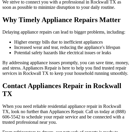
We strive to connect you with a professional in
Rockwall
TX
as
soon as possible to minimize disruption to your daily routine.
Why Timely Appliance Repairs Matter
Delaying appliance repairs can lead to bigger problems, including:
Higher energy bills due to inefficient appliances
Increased wear and tear, reducing the appliance's lifespan
Potential safety hazards like electrical issues or leaks
By addressing appliance issues promptly, you can save time, money,
and stress. Appliances Repair is here to help you find trusted repair
services in
Rockwall
TX
to keep your household running smoothly.
Contact Appliances Repair in
Rockwall
TX
When you need reliable residential appliance repair in
Rockwall
TX
, look no further than Appliances Repair. Call us today at (888)
606-5542 to schedule your repair service and be connected with a
trusted professional near you.