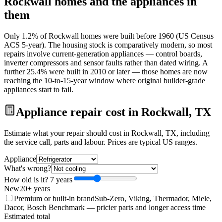
Rockwall
homes and the appliances in
them
Only 1.2% of Rockwall homes were built before 1960 (US Census
ACS 5-year). The housing stock is comparatively modern, so most
repairs involve current-generation appliances — control boards,
inverter compressors and sensor faults rather than dated wiring. A
further 25.4% were built in 2010 or later — those homes are now
reaching the 10-to-15-year window where original builder-grade
appliances start to fail.
Appliance repair cost in Rockwall, TX
Estimate what your repair should cost in Rockwall, TX, including
the service call, parts and labour. Prices are typical US ranges.
Appliance
What's wrong?
How old is it?
7
year
s
New
20+ years
Premium or built-in brand
Sub-Zero, Viking, Thermador, Miele,
Dacor, Bosch Benchmark
— pricier parts and longer access time
Estimated total