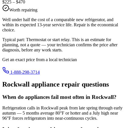
$
225
– $
470
Worth repairing
Well under half the cost of a comparable new refrigerator, and
within its expected 13-year service life. Repair is the economical
choice.
Typical part:
Thermostat or start relay
. This is an estimate for
planning, not a quote — your technician confirms the price after
diagnosis, before any work starts.
Get an exact price from a local technician
1-888-298-3714
Rockwall
appliance repair questions
When do appliances fail most often in Rockwall?
Refrigeration calls in Rockwall peak from late spring through early
autumn — 5 months average 80°F or hotter and a July high near
96°F forces refrigerators into near-continuous cycles.