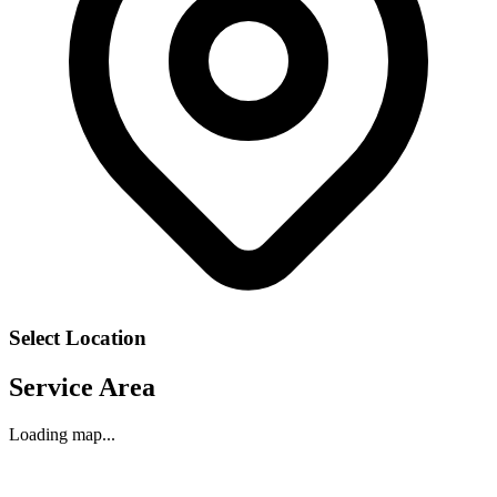
Select Location
Service Area
Loading map...