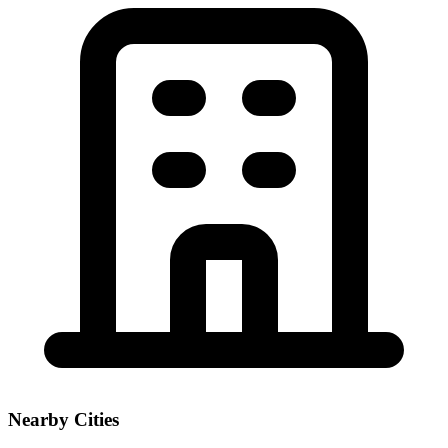
Nearby Cities