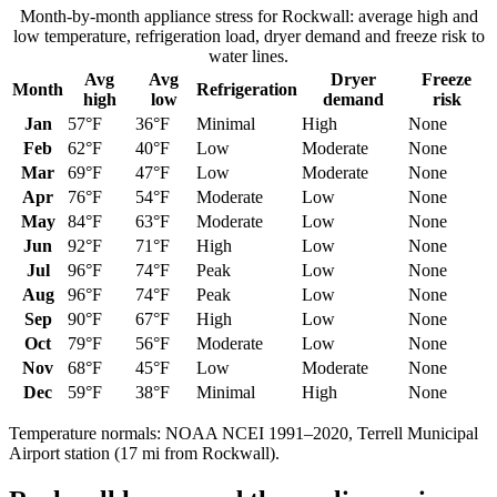
Month-by-month appliance stress for
Rockwall
: average high and
low temperature, refrigeration load, dryer demand and freeze risk to
water lines.
Avg
Avg
Dryer
Freeze
Month
Refrigeration
high
low
demand
risk
Jan
57
°F
36
°F
Minimal
High
None
Feb
62
°F
40
°F
Low
Moderate
None
Mar
69
°F
47
°F
Low
Moderate
None
Apr
76
°F
54
°F
Moderate
Low
None
May
84
°F
63
°F
Moderate
Low
None
Jun
92
°F
71
°F
High
Low
None
Jul
96
°F
74
°F
Peak
Low
None
Aug
96
°F
74
°F
Peak
Low
None
Sep
90
°F
67
°F
High
Low
None
Oct
79
°F
56
°F
Moderate
Low
None
Nov
68
°F
45
°F
Low
Moderate
None
Dec
59
°F
38
°F
Minimal
High
None
Temperature normals: NOAA NCEI 1991–2020,
Terrell Municipal
Airport
station (
17
mi from
Rockwall
).