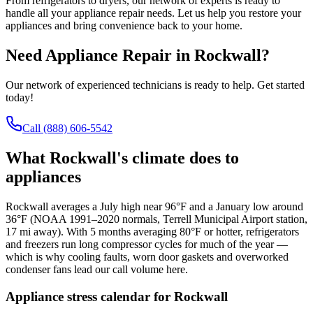
From refrigerators to dryers, our network of experts is ready to
handle all your appliance repair needs. Let us help you restore your
appliances and bring convenience back to your home.
Need Appliance Repair in
Rockwall
?
Our network of experienced technicians is ready to help. Get started
today!
Call
(888) 606-5542
What
Rockwall
's climate does to
appliances
Rockwall averages a July high near 96°F and a January low around
36°F (NOAA 1991–2020 normals, Terrell Municipal Airport station,
17 mi away). With 5 months averaging 80°F or hotter, refrigerators
and freezers run long compressor cycles for much of the year —
which is why cooling faults, worn door gaskets and overworked
condenser fans lead our call volume here.
Appliance stress calendar for
Rockwall