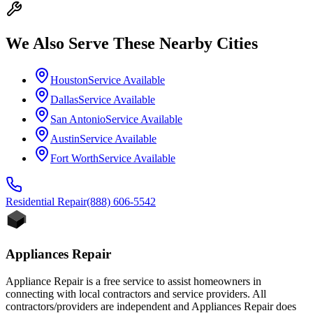
We Also Serve These Nearby Cities
Houston
Service Available
Dallas
Service Available
San Antonio
Service Available
Austin
Service Available
Fort Worth
Service Available
Residential
Repair
(888) 606-5542
Appliances Repair
Appliance Repair is a free service to assist homeowners in
connecting with local contractors and service providers. All
contractors/providers are independent and Appliances Repair does