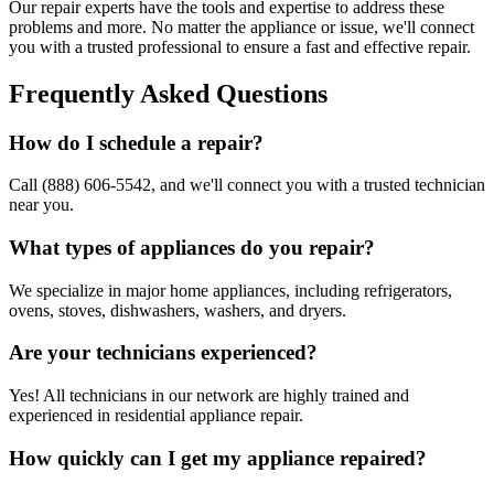
Our repair experts have the tools and expertise to address these
problems and more. No matter the appliance or issue, we'll connect
you with a trusted professional to ensure a fast and effective repair.
Frequently Asked Questions
How do I schedule a repair?
Call (888) 606-5542, and we'll connect you with a trusted technician
near you.
What types of appliances do you repair?
We specialize in major home appliances, including refrigerators,
ovens, stoves, dishwashers, washers, and dryers.
Are your technicians experienced?
Yes! All technicians in our network are highly trained and
experienced in residential appliance repair.
How quickly can I get my appliance repaired?