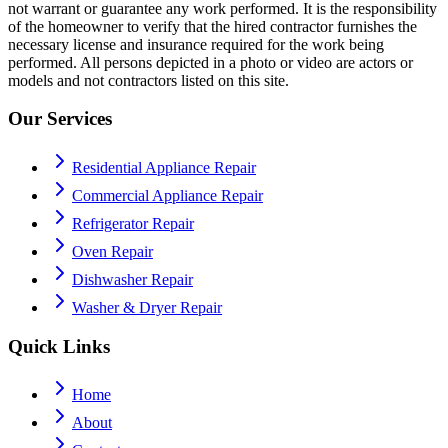
not warrant or guarantee any work performed. It is the responsibility
of the homeowner to verify that the hired contractor furnishes the
necessary license and insurance required for the work being
performed. All persons depicted in a photo or video are actors or
models and not contractors listed on this site.
Our Services
Residential Appliance Repair
Commercial Appliance Repair
Refrigerator Repair
Oven Repair
Dishwasher Repair
Washer & Dryer Repair
Quick Links
Home
About