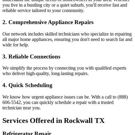
you live in a bustling city or a quiet suburb, you'll receive fast and
reliable service tailored to your community.
2. Comprehensive Appliance Repairs
Our network includes skilled technicians who specialize in repairing
all major home appliances, ensuring you don't need to search far and
wide for help.
3. Reliable Connections
We simplify the process by connecting you with qualified experts
who deliver high-quality, long-lasting repairs.
4. Quick Scheduling
We know how urgent appliance issues can be. With a call to (888)
606-5542, you can quickly schedule a repair with a trusted
technician near you.
Services Offered in
Rockwall
TX
Refrigerator Repair