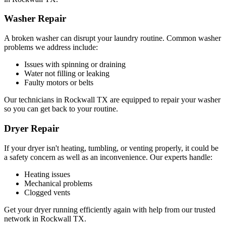
Washer Repair
A broken washer can disrupt your laundry routine. Common washer
problems we address include:
Issues with spinning or draining
Water not filling or leaking
Faulty motors or belts
Our technicians in
Rockwall
TX
are equipped to repair your washer
so you can get back to your routine.
Dryer Repair
If your dryer isn't heating, tumbling, or venting properly, it could be
a safety concern as well as an inconvenience. Our experts handle:
Heating issues
Mechanical problems
Clogged vents
Get your dryer running efficiently again with help from our trusted
network in
Rockwall
TX
.