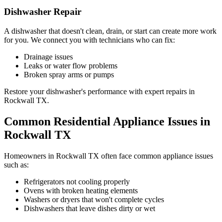
Dishwasher Repair
A dishwasher that doesn't clean, drain, or start can create more work
for you. We connect you with technicians who can fix:
Drainage issues
Leaks or water flow problems
Broken spray arms or pumps
Restore your dishwasher's performance with expert repairs in
Rockwall
TX
.
Common Residential Appliance Issues in
Rockwall
TX
Homeowners in
Rockwall
TX
often face common appliance issues
such as:
Refrigerators not cooling properly
Ovens with broken heating elements
Washers or dryers that won't complete cycles
Dishwashers that leave dishes dirty or wet