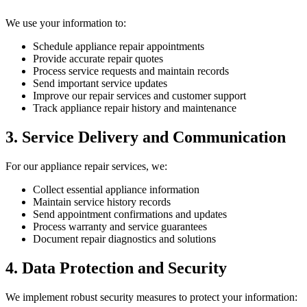
We use your information to:
Schedule appliance repair appointments
Provide accurate repair quotes
Process service requests and maintain records
Send important service updates
Improve our repair services and customer support
Track appliance repair history and maintenance
3. Service Delivery and Communication
For our appliance repair services, we:
Collect essential appliance information
Maintain service history records
Send appointment confirmations and updates
Process warranty and service guarantees
Document repair diagnostics and solutions
4. Data Protection and Security
We implement robust security measures to protect your information: