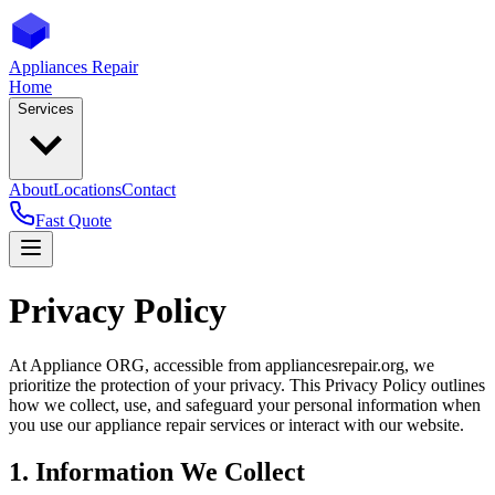
Appliances Repair
Home
Services
About
Locations
Contact
Fast Quote
Privacy Policy
At Appliance ORG, accessible from appliancesrepair.org, we
prioritize the protection of your privacy. This Privacy Policy outlines
how we collect, use, and safeguard your personal information when
you use our appliance repair services or interact with our website.
1. Information We Collect