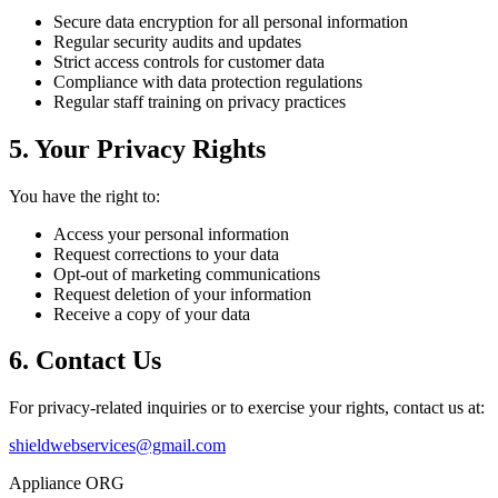
Secure data encryption for all personal information
Regular security audits and updates
Strict access controls for customer data
Compliance with data protection regulations
Regular staff training on privacy practices
5. Your Privacy Rights
You have the right to:
Access your personal information
Request corrections to your data
Opt-out of marketing communications
Request deletion of your information
Receive a copy of your data
6. Contact Us
For privacy-related inquiries or to exercise your rights, contact us at:
shieldwebservices@gmail.com
Appliance ORG