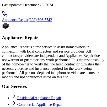
Last updated: December 23, 2024
Appliance
Repair
(888) 606-5542
Appliances Repair
Appliance Repair is a free service to assist homeowners in
connecting with local contractors and service providers. All
contractors/providers are independent and Appliances Repair does
not warrant or guarantee any work performed. It is the responsibility
of the homeowner to verify that the hired contractor furnishes the
necessary license and insurance required for the work being
performed. All persons depicted in a photo or video are actors or
models and not contractors listed on this site.
Our Services
Residential Appliance Repair
Commercial Appliance Repair