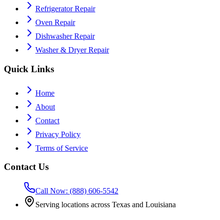
Refrigerator Repair
Oven Repair
Dishwasher Repair
Washer & Dryer Repair
Quick Links
Home
About
Contact
Privacy Policy
Terms of Service
Contact Us
Call Now: (888) 606-5542
Serving locations across Texas and Louisiana