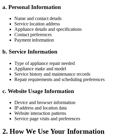
a. Personal Information
Name and contact details
Service location address
Appliance details and specifications
Contact preferences
Payment information
b. Service Information
Type of appliance repair needed
Appliance make and model
Service history and maintenance records
Repair requirements and scheduling preferences
c. Website Usage Information
Device and browser information
IP address and location data
Website interaction patterns
Service page visits and preferences
2. How We Use Your Information