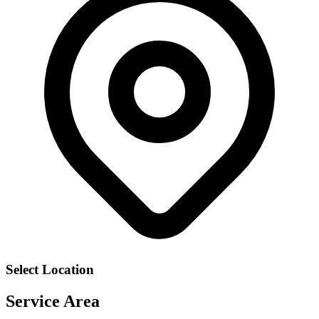
Select Location
Service Area