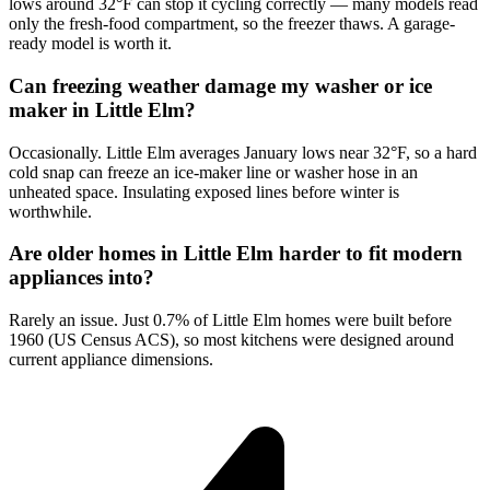
lows around 32°F can stop it cycling correctly — many models read
only the fresh-food compartment, so the freezer thaws. A garage-
ready model is worth it.
Can freezing weather damage my washer or ice
maker in Little Elm?
Occasionally. Little Elm averages January lows near 32°F, so a hard
cold snap can freeze an ice-maker line or washer hose in an
unheated space. Insulating exposed lines before winter is
worthwhile.
Are older homes in Little Elm harder to fit modern
appliances into?
Rarely an issue. Just 0.7% of Little Elm homes were built before
1960 (US Census ACS), so most kitchens were designed around
current appliance dimensions.