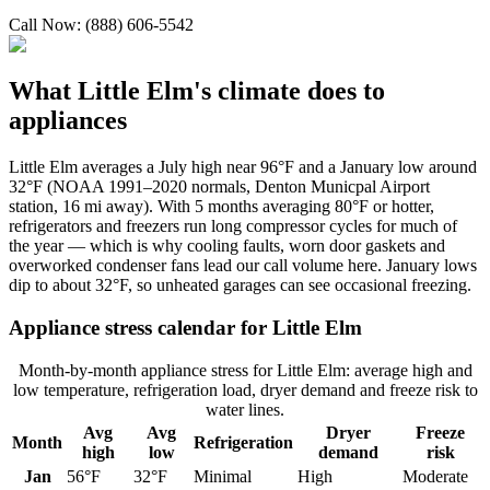
Call Now: (888) 606-5542
What
Little Elm
's climate does to
appliances
Little Elm averages a July high near 96°F and a January low around
32°F (NOAA 1991–2020 normals, Denton Municpal Airport
station, 16 mi away). With 5 months averaging 80°F or hotter,
refrigerators and freezers run long compressor cycles for much of
the year — which is why cooling faults, worn door gaskets and
overworked condenser fans lead our call volume here. January lows
dip to about 32°F, so unheated garages can see occasional freezing.
Appliance stress calendar for
Little Elm
Month-by-month appliance stress for
Little Elm
: average high and
low temperature, refrigeration load, dryer demand and freeze risk to
water lines.
Avg
Avg
Dryer
Freeze
Month
Refrigeration
high
low
demand
risk
Jan
56
°F
32
°F
Minimal
High
Moderate