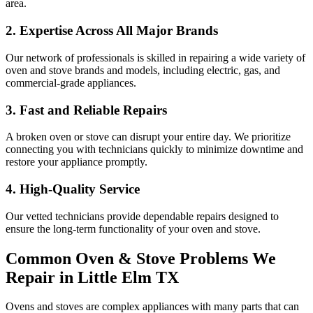
area.
2. Expertise Across All Major Brands
Our network of professionals is skilled in repairing a wide variety of
oven and stove brands and models, including electric, gas, and
commercial-grade appliances.
3. Fast and Reliable Repairs
A broken oven or stove can disrupt your entire day. We prioritize
connecting you with technicians quickly to minimize downtime and
restore your appliance promptly.
4. High-Quality Service
Our vetted technicians provide dependable repairs designed to
ensure the long-term functionality of your oven and stove.
Common Oven & Stove Problems We
Repair in
Little Elm
TX
Ovens and stoves are complex appliances with many parts that can