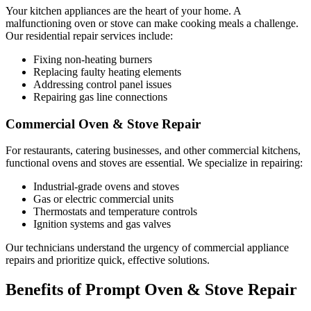
Your kitchen appliances are the heart of your home. A
malfunctioning oven or stove can make cooking meals a challenge.
Our residential repair services include:
Fixing non-heating burners
Replacing faulty heating elements
Addressing control panel issues
Repairing gas line connections
Commercial Oven & Stove Repair
For restaurants, catering businesses, and other commercial kitchens,
functional ovens and stoves are essential. We specialize in repairing:
Industrial-grade ovens and stoves
Gas or electric commercial units
Thermostats and temperature controls
Ignition systems and gas valves
Our technicians understand the urgency of commercial appliance
repairs and prioritize quick, effective solutions.
Benefits of Prompt Oven & Stove Repair