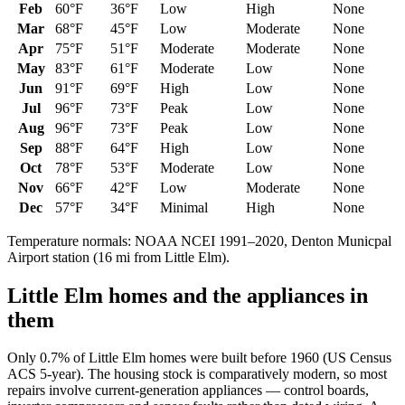
Feb
60
°F
36
°F
Low
High
None
Mar
68
°F
45
°F
Low
Moderate
None
Apr
75
°F
51
°F
Moderate
Moderate
None
May
83
°F
61
°F
Moderate
Low
None
Jun
91
°F
69
°F
High
Low
None
Jul
96
°F
73
°F
Peak
Low
None
Aug
96
°F
73
°F
Peak
Low
None
Sep
88
°F
64
°F
High
Low
None
Oct
78
°F
53
°F
Moderate
Low
None
Nov
66
°F
42
°F
Low
Moderate
None
Dec
57
°F
34
°F
Minimal
High
None
Temperature normals: NOAA NCEI 1991–2020,
Denton Municpal
Airport
station (
16
mi from
Little Elm
).
Little Elm
homes and the appliances in
them
Only 0.7% of Little Elm homes were built before 1960 (US Census
ACS 5-year). The housing stock is comparatively modern, so most
repairs involve current-generation appliances — control boards,