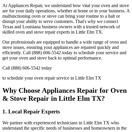
At Appliances Repair, we understand how vital your oven and stove
are for your daily operations, whether at home or in your business. A
malfunctioning oven or stove can bring your routine to a halt or
disrupt your ability to serve customers. That's why we connect
Texas and Louisiana business owners with a trusted network of
skilled oven and stove repair experts in
Little Elm
TX
.
Our professionals are equipped to handle a wide range of oven and
stove issues, ensuring your appliances are repaired quickly and
efficiently. Call (888) 606-5542 today to schedule your service and
get your oven and stove back to optimal performance.
Call (888) 606-5542 today
to schedule your oven repair service in
Little Elm
TX
Why Choose Appliances Repair for Oven
& Stove Repair in
Little Elm
TX
?
1. Local Repair Experts
We partner with experienced technicians in
Little Elm
TX
who
understand the specific needs of businesses and homeowners in the