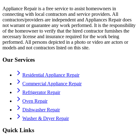
Appliance Repair is a free service to assist homeowners in
connecting with local contractors and service providers. All
contractors/providers are independent and Appliances Repair does
not warrant or guarantee any work performed. It is the responsibility
of the homeowner to verify that the hired contractor furnishes the
necessary license and insurance required for the work being
performed. All persons depicted in a photo or video are actors or
models and not contractors listed on this site.
Our Services
Residential Appliance Repair
Commercial Appliance Repair
Refrigerator Repair
Oven Repair
Dishwasher Repair
Washer & Dryer Repair
Quick Links