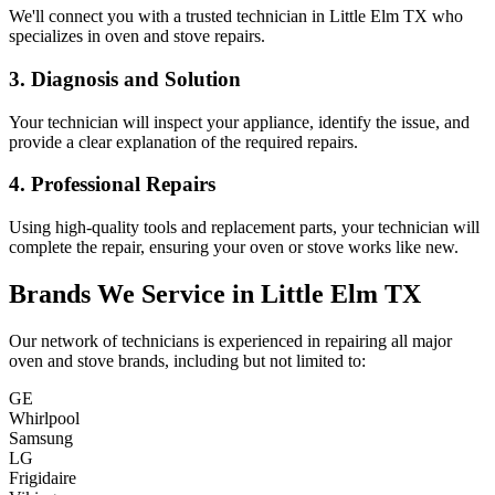
We'll connect you with a trusted technician in
Little Elm
TX
who
specializes in oven and stove repairs.
3. Diagnosis and Solution
Your technician will inspect your appliance, identify the issue, and
provide a clear explanation of the required repairs.
4. Professional Repairs
Using high-quality tools and replacement parts, your technician will
complete the repair, ensuring your oven or stove works like new.
Brands We Service in
Little Elm
TX
Our network of technicians is experienced in repairing all major
oven and stove brands, including but not limited to:
GE
Whirlpool
Samsung
LG
Frigidaire