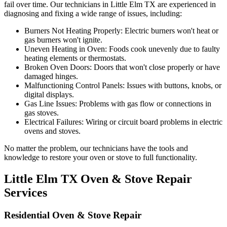
fail over time. Our technicians in
Little Elm
TX
are experienced in
diagnosing and fixing a wide range of issues, including:
Burners Not Heating Properly:
Electric burners won't heat or
gas burners won't ignite.
Uneven Heating in Oven:
Foods cook unevenly due to faulty
heating elements or thermostats.
Broken Oven Doors:
Doors that won't close properly or have
damaged hinges.
Malfunctioning Control Panels:
Issues with buttons, knobs, or
digital displays.
Gas Line Issues:
Problems with gas flow or connections in
gas stoves.
Electrical Failures:
Wiring or circuit board problems in electric
ovens and stoves.
No matter the problem, our technicians have the tools and
knowledge to restore your oven or stove to full functionality.
Little Elm
TX
Oven & Stove Repair
Services
Residential Oven & Stove Repair