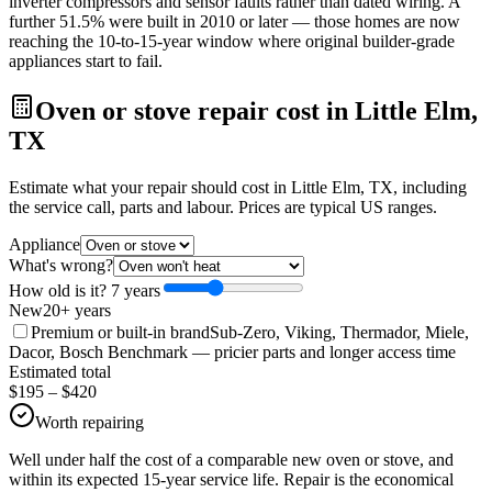
inverter compressors and sensor faults rather than dated wiring. A
further 51.5% were built in 2010 or later — those homes are now
reaching the 10-to-15-year window where original builder-grade
appliances start to fail.
Oven or stove repair cost in Little Elm,
TX
Estimate what your repair should cost in Little Elm, TX, including
the service call, parts and labour. Prices are typical US ranges.
Appliance
What's wrong?
How old is it?
7
year
s
New
20+ years
Premium or built-in brand
Sub-Zero, Viking, Thermador, Miele,
Dacor, Bosch Benchmark
— pricier parts and longer access time
Estimated total
$
195
– $
420
Worth repairing
Well under half the cost of a comparable new oven or stove, and
within its expected 15-year service life. Repair is the economical