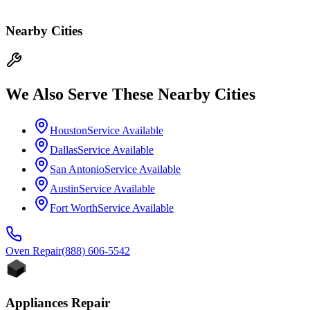
Nearby Cities
We Also Serve These Nearby Cities
Houston
Service Available
Dallas
Service Available
San Antonio
Service Available
Austin
Service Available
Fort Worth
Service Available
Oven
Repair
(888) 606-5542
Appliances Repair