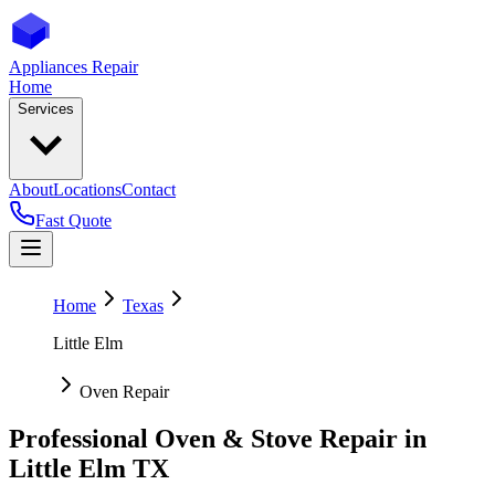
Appliances Repair
Home
Services
About
Locations
Contact
Fast Quote
Home
Texas
Little Elm
Oven Repair
Professional Oven & Stove Repair in
Little Elm
TX