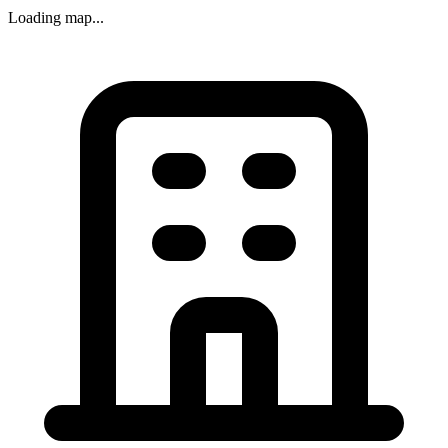
Loading map...