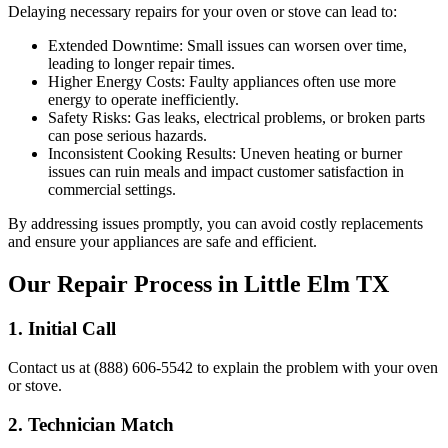
Delaying necessary repairs for your oven or stove can lead to:
Extended Downtime:
Small issues can worsen over time,
leading to longer repair times.
Higher Energy Costs:
Faulty appliances often use more
energy to operate inefficiently.
Safety Risks:
Gas leaks, electrical problems, or broken parts
can pose serious hazards.
Inconsistent Cooking Results:
Uneven heating or burner
issues can ruin meals and impact customer satisfaction in
commercial settings.
By addressing issues promptly, you can avoid costly replacements
and ensure your appliances are safe and efficient.
Our Repair Process in
Little Elm
TX
1. Initial Call
Contact us at (888) 606-5542 to explain the problem with your oven
or stove.
2. Technician Match