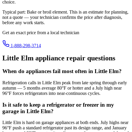
choice.
Typical part:
Bake or broil element
. This is an estimate for planning,
not a quote — your technician confirms the price after diagnosis,
before any work starts.
Get an exact price from a local technician
1-888-298-3714
Little Elm
appliance repair questions
When do appliances fail most often in Little Elm?
Refrigeration calls in Little Elm peak from late spring through early
autumn — 5 months average 80°F or hotter and a July high near
96°F forces refrigerators into near-continuous cycles.
Is it safe to keep a refrigerator or freezer in my
garage in Little Elm?
Little Elm is hard on garage appliances at both ends. July highs near
96°F push a standard refrigerator past its design range, and January