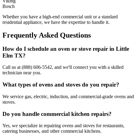
Viking
Bosch
Whether you have a high-end commercial unit or a standard
residential appliance, we have the expertise to handle it.
Frequently Asked Questions
How do I schedule an oven or stove repair in
Little
Elm
TX
?
Call us at (888) 606-5542, and we'll connect you with a skilled
technician near you.
What types of ovens and stoves do you repair?
We service gas, electric, induction, and commercial-grade ovens and
stoves.
Do you handle commercial kitchen repairs?
Yes, we specialize in repairing ovens and stoves for restaurants,
catering businesses, and other commercial kitchens.