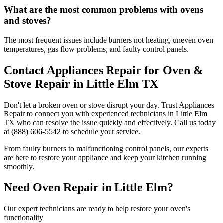
What are the most common problems with ovens
and stoves?
The most frequent issues include burners not heating, uneven oven
temperatures, gas flow problems, and faulty control panels.
Contact Appliances Repair for Oven &
Stove Repair in
Little Elm
TX
Don't let a broken oven or stove disrupt your day. Trust Appliances
Repair to connect you with experienced technicians in
Little Elm
TX
who can resolve the issue quickly and effectively. Call us today
at (888) 606-5542 to schedule your service.
From faulty burners to malfunctioning control panels, our experts
are here to restore your appliance and keep your kitchen running
smoothly.
Need Oven Repair in
Little Elm
?
Our expert technicians are ready to help restore your oven's
functionality