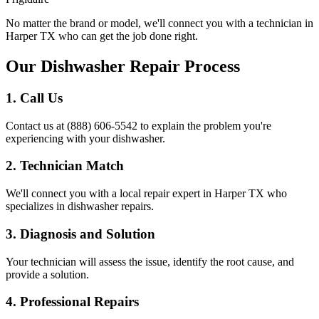
No matter the brand or model, we'll connect you with a technician in
Harper
TX
who can get the job done right.
Our Dishwasher Repair Process
1. Call Us
Contact us at (888) 606-5542 to explain the problem you're
experiencing with your dishwasher.
2. Technician Match
We'll connect you with a local repair expert in
Harper
TX
who
specializes in dishwasher repairs.
3. Diagnosis and Solution
Your technician will assess the issue, identify the root cause, and
provide a solution.
4. Professional Repairs