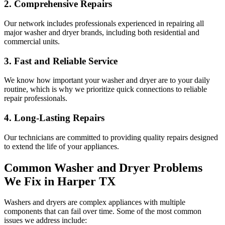
2. Comprehensive Repairs
Our network includes professionals experienced in repairing all
major washer and dryer brands, including both residential and
commercial units.
3. Fast and Reliable Service
We know how important your washer and dryer are to your daily
routine, which is why we prioritize quick connections to reliable
repair professionals.
4. Long-Lasting Repairs
Our technicians are committed to providing quality repairs designed
to extend the life of your appliances.
Common Washer and Dryer Problems
We Fix in
Harper
TX
Washers and dryers are complex appliances with multiple
components that can fail over time. Some of the most common
issues we address include: