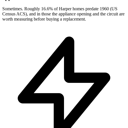
Sometimes. Roughly 16.6% of Harper homes predate 1960 (US
Census ACS), and in those the appliance opening and the circuit are
worth measuring before buying a replacement.