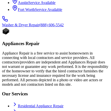
Austin
Service Available
Fort Worth
Service Available
Washer & Dryer
Repair
(888) 606-5542
Appliances Repair
Appliance Repair is a free service to assist homeowners in
connecting with local contractors and service providers. All
contractors/providers are independent and Appliances Repair does
not warrant or guarantee any work performed. It is the responsibility
of the homeowner to verify that the hired contractor furnishes the
necessary license and insurance required for the work being
performed. All persons depicted in a photo or video are actors or
models and not contractors listed on this site.
Our Services
Residential Appliance Repair