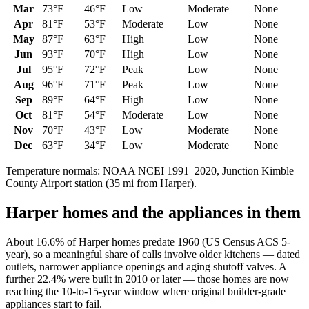
Mar
73
°F
46
°F
Low
Moderate
None
Apr
81
°F
53
°F
Moderate
Low
None
May
87
°F
63
°F
High
Low
None
Jun
93
°F
70
°F
High
Low
None
Jul
95
°F
72
°F
Peak
Low
None
Aug
96
°F
71
°F
Peak
Low
None
Sep
89
°F
64
°F
High
Low
None
Oct
81
°F
54
°F
Moderate
Low
None
Nov
70
°F
43
°F
Low
Moderate
None
Dec
63
°F
34
°F
Low
Moderate
None
Temperature normals: NOAA NCEI 1991–2020,
Junction Kimble
County Airport
station (
35
mi from
Harper
).
Harper
homes and the appliances in them
About 16.6% of Harper homes predate 1960 (US Census ACS 5-
year), so a meaningful share of calls involve older kitchens — dated
outlets, narrower appliance openings and aging shutoff valves. A
further 22.4% were built in 2010 or later — those homes are now
reaching the 10-to-15-year window where original builder-grade
appliances start to fail.