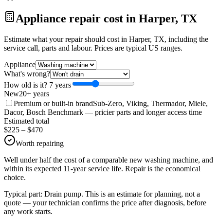
Appliance repair cost in Harper, TX
Estimate what your repair should cost in Harper, TX, including the
service call, parts and labour. Prices are typical US ranges.
Appliance
What's wrong?
How old is it?
7
year
s
New
20+ years
Premium or built-in brand
Sub-Zero, Viking, Thermador, Miele,
Dacor, Bosch Benchmark
— pricier parts and longer access time
Estimated total
$
225
– $
470
Worth repairing
Well under half the cost of a comparable new washing machine, and
within its expected 11-year service life. Repair is the economical
choice.
Typical part:
Drain pump
. This is an estimate for planning, not a
quote — your technician confirms the price after diagnosis, before
any work starts.