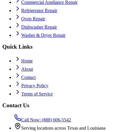
Commercial Appliance Repair
Refrigerator Repair
Oven Repair
Dishwasher Repair
Washer & Dryer Repair
Quick Links
Home
About
Contact
Privacy Policy
Terms of Service
Contact Us
Call Now: (888) 606-5542
Serving locations across Texas and Louisiana