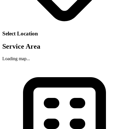
Select Location
Service Area
Loading map...