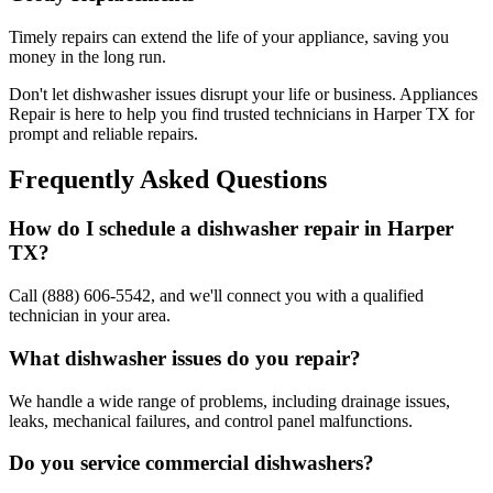
Timely repairs can extend the life of your appliance, saving you
money in the long run.
Don't let dishwasher issues disrupt your life or business. Appliances
Repair is here to help you find trusted technicians in
Harper
TX
for
prompt and reliable repairs.
Frequently Asked Questions
How do I schedule a dishwasher repair in
Harper
TX
?
Call (888) 606-5542, and we'll connect you with a qualified
technician in your area.
What dishwasher issues do you repair?
We handle a wide range of problems, including drainage issues,
leaks, mechanical failures, and control panel malfunctions.
Do you service commercial dishwashers?