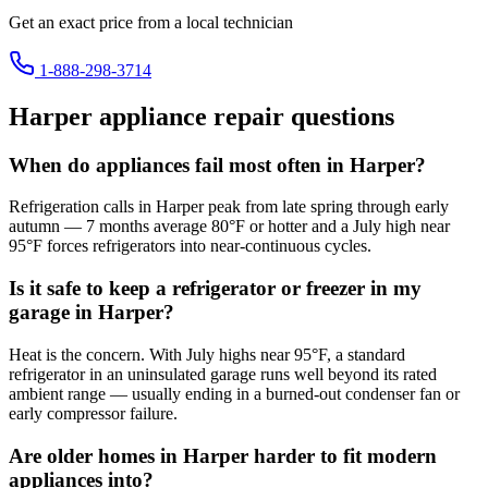
Get an exact price from a local technician
1-888-298-3714
Harper
appliance repair questions
When do appliances fail most often in Harper?
Refrigeration calls in Harper peak from late spring through early
autumn — 7 months average 80°F or hotter and a July high near
95°F forces refrigerators into near-continuous cycles.
Is it safe to keep a refrigerator or freezer in my
garage in Harper?
Heat is the concern. With July highs near 95°F, a standard
refrigerator in an uninsulated garage runs well beyond its rated
ambient range — usually ending in a burned-out condenser fan or
early compressor failure.
Are older homes in Harper harder to fit modern
appliances into?