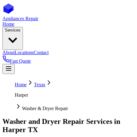
Appliances Repair
Home
Services
About
Locations
Contact
Fast Quote
Home
Texas
Harper
Washer & Dryer Repair
Washer and Dryer Repair Services in
Harper
TX