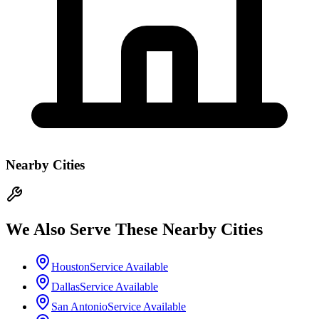
Nearby Cities
We Also Serve These Nearby Cities
Houston
Service Available
Dallas
Service Available
San Antonio
Service Available