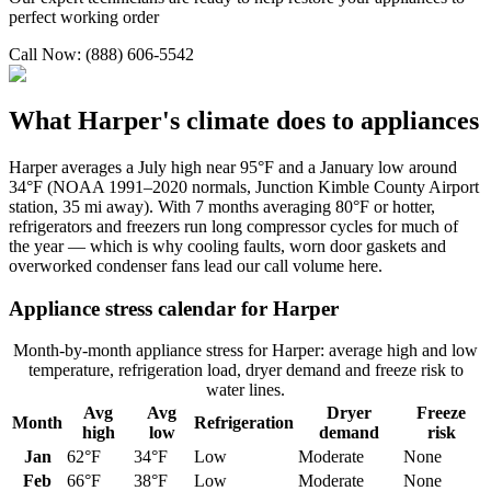
perfect working order
Call Now: (888) 606-5542
What
Harper
's climate does to appliances
Harper averages a July high near 95°F and a January low around
34°F (NOAA 1991–2020 normals, Junction Kimble County Airport
station, 35 mi away). With 7 months averaging 80°F or hotter,
refrigerators and freezers run long compressor cycles for much of
the year — which is why cooling faults, worn door gaskets and
overworked condenser fans lead our call volume here.
Appliance stress calendar for
Harper
Month-by-month appliance stress for
Harper
: average high and low
temperature, refrigeration load, dryer demand and freeze risk to
water lines.
Avg
Avg
Dryer
Freeze
Month
Refrigeration
high
low
demand
risk
Jan
62
°F
34
°F
Low
Moderate
None
Feb
66
°F
38
°F
Low
Moderate
None