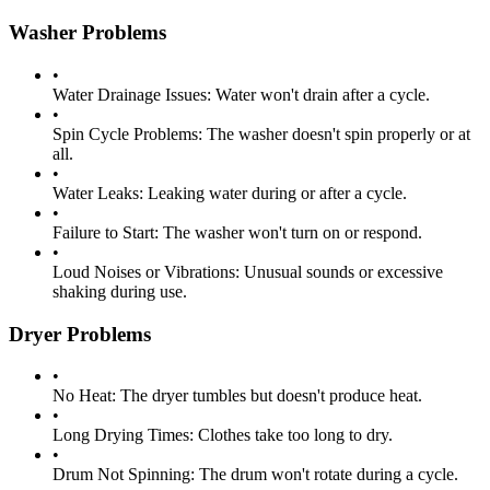
Washer Problems
•
Water Drainage Issues:
Water won't drain after a cycle.
•
Spin Cycle Problems:
The washer doesn't spin properly or at
all.
•
Water Leaks:
Leaking water during or after a cycle.
•
Failure to Start:
The washer won't turn on or respond.
•
Loud Noises or Vibrations:
Unusual sounds or excessive
shaking during use.
Dryer Problems
•
No Heat:
The dryer tumbles but doesn't produce heat.
•
Long Drying Times:
Clothes take too long to dry.
•
Drum Not Spinning:
The drum won't rotate during a cycle.