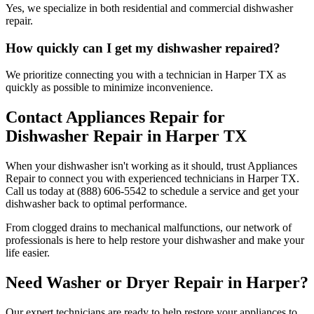
Yes, we specialize in both residential and commercial dishwasher
repair.
How quickly can I get my dishwasher repaired?
We prioritize connecting you with a technician in
Harper
TX
as
quickly as possible to minimize inconvenience.
Contact Appliances Repair for
Dishwasher Repair in
Harper
TX
When your dishwasher isn't working as it should, trust Appliances
Repair to connect you with experienced technicians in
Harper
TX
.
Call us today at (888) 606-5542 to schedule a service and get your
dishwasher back to optimal performance.
From clogged drains to mechanical malfunctions, our network of
professionals is here to help restore your dishwasher and make your
life easier.
Need Washer or Dryer Repair in
Harper
?
Our expert technicians are ready to help restore your appliances to