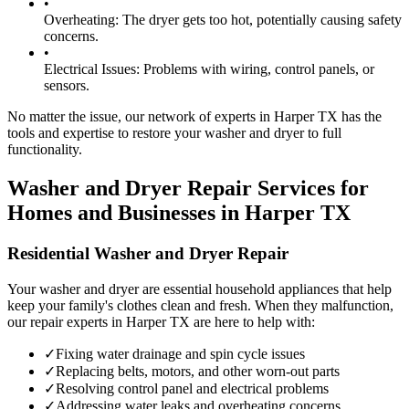
•
Overheating:
The dryer gets too hot, potentially causing safety
concerns.
•
Electrical Issues:
Problems with wiring, control panels, or
sensors.
No matter the issue, our network of experts in
Harper
TX
has the
tools and expertise to restore your washer and dryer to full
functionality.
Washer and Dryer Repair Services for
Homes and Businesses in
Harper
TX
Residential Washer and Dryer Repair
Your washer and dryer are essential household appliances that help
keep your family's clothes clean and fresh. When they malfunction,
our repair experts in
Harper
TX
are here to help with:
✓
Fixing water drainage and spin cycle issues
✓
Replacing belts, motors, and other worn-out parts
✓
Resolving control panel and electrical problems
✓
Addressing water leaks and overheating concerns