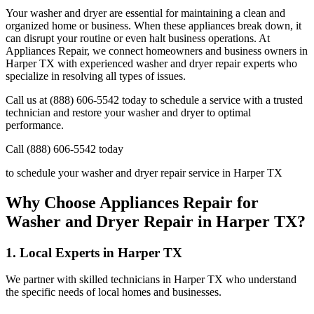
Your washer and dryer are essential for maintaining a clean and
organized home or business. When these appliances break down, it
can disrupt your routine or even halt business operations. At
Appliances Repair, we connect homeowners and business owners in
Harper
TX
with experienced washer and dryer repair experts who
specialize in resolving all types of issues.
Call us at (888) 606-5542 today to schedule a service with a trusted
technician and restore your washer and dryer to optimal
performance.
Call (888) 606-5542 today
to schedule your washer and dryer repair service in
Harper
TX
Why Choose Appliances Repair for
Washer and Dryer Repair in
Harper
TX
?
1. Local Experts in
Harper
TX
We partner with skilled technicians in
Harper
TX
who understand
the specific needs of local homes and businesses.