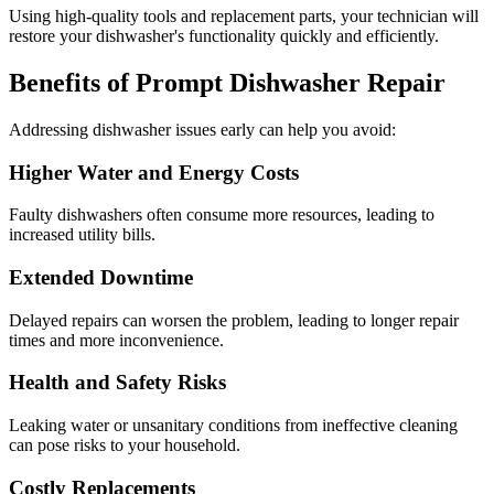
Using high-quality tools and replacement parts, your technician will
restore your dishwasher's functionality quickly and efficiently.
Benefits of Prompt Dishwasher Repair
Addressing dishwasher issues early can help you avoid:
Higher Water and Energy Costs
Faulty dishwashers often consume more resources, leading to
increased utility bills.
Extended Downtime
Delayed repairs can worsen the problem, leading to longer repair
times and more inconvenience.
Health and Safety Risks
Leaking water or unsanitary conditions from ineffective cleaning
can pose risks to your household.
Costly Replacements