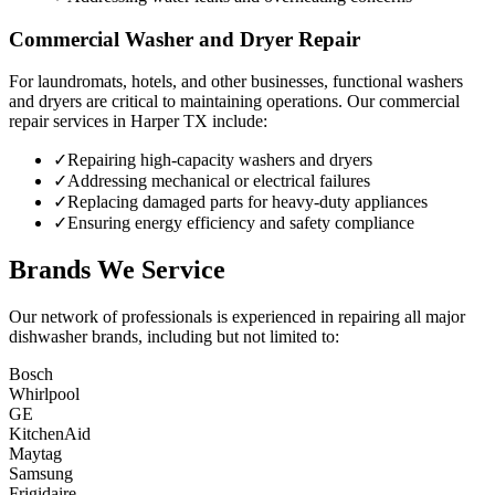
Commercial Washer and Dryer Repair
For laundromats, hotels, and other businesses, functional washers
and dryers are critical to maintaining operations. Our commercial
repair services in
Harper
TX
include:
✓
Repairing high-capacity washers and dryers
✓
Addressing mechanical or electrical failures
✓
Replacing damaged parts for heavy-duty appliances
✓
Ensuring energy efficiency and safety compliance
Brands We Service
Our network of professionals is experienced in repairing all major
dishwasher brands, including but not limited to:
Bosch
Whirlpool
GE
KitchenAid
Maytag
Samsung
Frigidaire