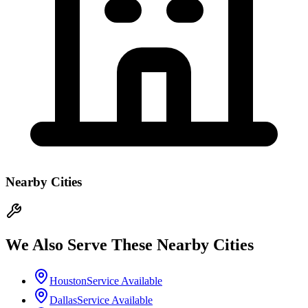
Nearby Cities
We Also Serve These Nearby Cities
Houston
Service Available
Dallas
Service Available