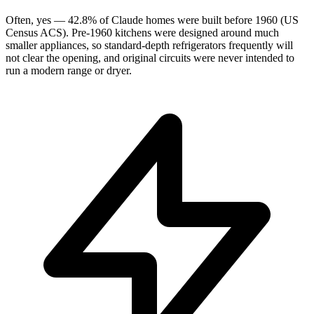
Often, yes — 42.8% of Claude homes were built before 1960 (US
Census ACS). Pre-1960 kitchens were designed around much
smaller appliances, so standard-depth refrigerators frequently will
not clear the opening, and original circuits were never intended to
run a modern range or dryer.