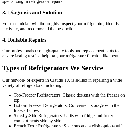
specializing in refrigerator repairs.
3. Diagnosis and Solution
Your technician will thoroughly inspect your refrigerator, identify
the issue, and recommend the best action.
4. Reliable Repairs
Our professionals use high-quality tools and replacement parts to
ensure lasting results, helping your refrigerator function like new.
Types of Refrigerators We Service
Our network of experts in
Claude
TX
is skilled in repairing a wide
variety of refrigerators, including:
Top-Freezer Refrigerators: Classic designs with the freezer on
top.
Bottom-Freezer Refrigerators: Convenient storage with the
freezer below.
Side-by-Side Refrigerators: Units with fridge and freezer
compartments side by side.
French Door Refrigerators: Spacious and stylish options with