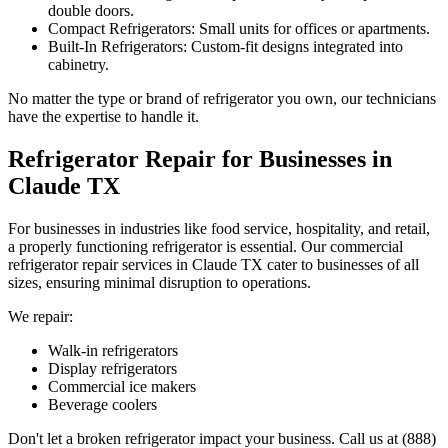
double doors.
Compact Refrigerators: Small units for offices or apartments.
Built-In Refrigerators: Custom-fit designs integrated into
cabinetry.
No matter the type or brand of refrigerator you own, our technicians
have the expertise to handle it.
Refrigerator Repair for Businesses in
Claude
TX
For businesses in industries like food service, hospitality, and retail,
a properly functioning refrigerator is essential. Our commercial
refrigerator repair services in
Claude
TX
cater to businesses of all
sizes, ensuring minimal disruption to operations.
We repair:
Walk-in refrigerators
Display refrigerators
Commercial ice makers
Beverage coolers
Don't let a broken refrigerator impact your business. Call us at (888)