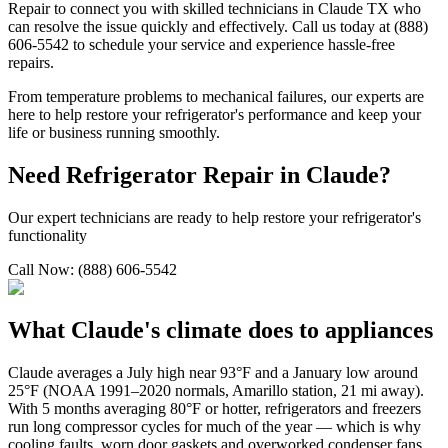
Repair to connect you with skilled technicians in
Claude
TX
who
can resolve the issue quickly and effectively. Call us today at (888)
606-5542 to schedule your service and experience hassle-free
repairs.
From temperature problems to mechanical failures, our experts are
here to help restore your refrigerator's performance and keep your
life or business running smoothly.
Need Refrigerator Repair in
Claude
?
Our expert technicians are ready to help restore your refrigerator's
functionality
Call Now: (888) 606-5542
What
Claude
's climate does to appliances
Claude averages a July high near 93°F and a January low around
25°F (NOAA 1991–2020 normals, Amarillo station, 21 mi away).
With 5 months averaging 80°F or hotter, refrigerators and freezers
run long compressor cycles for much of the year — which is why
cooling faults, worn door gaskets and overworked condenser fans