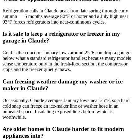
Refrigeration calls in Claude peak from late spring through early
autumn — 5 months average 80°F or hotter and a July high near
93°F forces refrigerators into near-continuous cycles.
Is it safe to keep a refrigerator or freezer in my
garage in Claude?
Cold is the concern. January lows around 25°F can drop a garage
below what a standard refrigerator handles; because many models
sense temperature only in the fresh-food section, the compressor
stops and the freezer quietly thaws.
Can freezing weather damage my washer or ice
maker in Claude?
Occasionally. Claude averages January lows near 25°F, so a hard
cold snap can freeze an ice-maker line or washer hose in an
unheated space. Insulating exposed lines before winter is
worthwhile.
Are older homes in Claude harder to fit modern
appliances into?