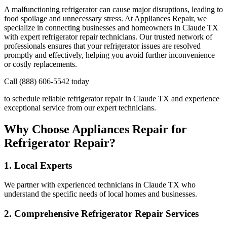
A malfunctioning refrigerator can cause major disruptions, leading to
food spoilage and unnecessary stress. At Appliances Repair, we
specialize in connecting businesses and homeowners in
Claude
TX
with expert refrigerator repair technicians. Our trusted network of
professionals ensures that your refrigerator issues are resolved
promptly and effectively, helping you avoid further inconvenience
or costly replacements.
Call (888) 606-5542 today
to schedule reliable refrigerator repair in
Claude
TX
and experience
exceptional service from our expert technicians.
Why Choose Appliances Repair for
Refrigerator Repair?
1. Local Experts
We partner with experienced technicians in
Claude
TX
who
understand the specific needs of local homes and businesses.
2. Comprehensive Refrigerator Repair Services