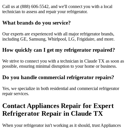
Call us at (888) 606-5542, and we'll connect you with a local
technician to assess and repair your refrigerator.
What brands do you service?
Our experts are experienced with all major refrigerator brands,
including GE, Samsung, Whirlpool, LG, Frigidaire, and more.
How quickly can I get my refrigerator repaired?
We strive to connect you with a technician in
Claude
TX
as soon as
possible, ensuring minimal disruption to your home or business.
Do you handle commercial refrigerator repairs?
Yes, we specialize in both residential and commercial refrigerator
repair services.
Contact Appliances Repair for Expert
Refrigerator Repair in
Claude
TX
When your refrigerator isn't working as it should, trust Appliances