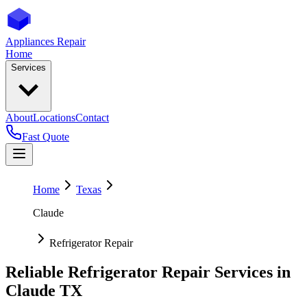
Appliances Repair
Home
Services
About
Locations
Contact
Fast Quote
Home
Texas
Claude
Refrigerator Repair
Reliable Refrigerator Repair Services in
Claude
TX