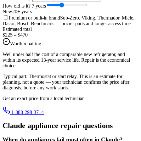
How old is it?
7
year
s
New
20+ years
Premium or built-in brand
Sub-Zero, Viking, Thermador, Miele,
Dacor, Bosch Benchmark
— pricier parts and longer access time
Estimated total
$
225
– $
470
Worth repairing
Well under half the cost of a comparable new refrigerator, and
within its expected 13-year service life. Repair is the economical
choice.
Typical part:
Thermostat or start relay
. This is an estimate for
planning, not a quote — your technician confirms the price after
diagnosis, before any work starts.
Get an exact price from a local technician
1-888-298-3714
Claude
appliance repair questions
When do appliances fail most often in Claude?