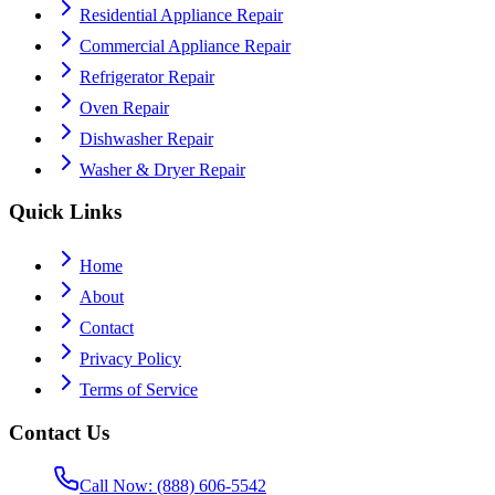
Residential Appliance Repair
Commercial Appliance Repair
Refrigerator Repair
Oven Repair
Dishwasher Repair
Washer & Dryer Repair
Quick Links
Home
About
Contact
Privacy Policy
Terms of Service
Contact Us
Call Now: (888) 606-5542