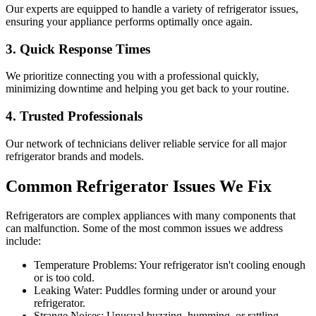
Our experts are equipped to handle a variety of refrigerator issues,
ensuring your appliance performs optimally once again.
3. Quick Response Times
We prioritize connecting you with a professional quickly,
minimizing downtime and helping you get back to your routine.
4. Trusted Professionals
Our network of technicians deliver reliable service for all major
refrigerator brands and models.
Common Refrigerator Issues We Fix
Refrigerators are complex appliances with many components that
can malfunction. Some of the most common issues we address
include:
Temperature Problems: Your refrigerator isn't cooling enough
or is too cold.
Leaking Water: Puddles forming under or around your
refrigerator.
Strange Noises: Unusual buzzing, humming, or rattling