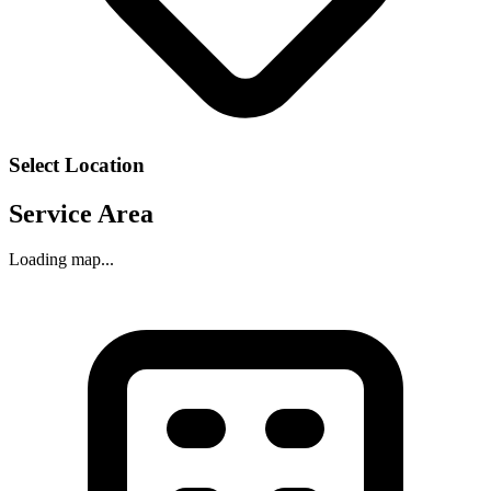
Select Location
Service Area
Loading map...