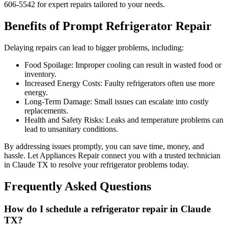
606-5542 for expert repairs tailored to your needs.
Benefits of Prompt Refrigerator Repair
Delaying repairs can lead to bigger problems, including:
Food Spoilage: Improper cooling can result in wasted food or
inventory.
Increased Energy Costs: Faulty refrigerators often use more
energy.
Long-Term Damage: Small issues can escalate into costly
replacements.
Health and Safety Risks: Leaks and temperature problems can
lead to unsanitary conditions.
By addressing issues promptly, you can save time, money, and
hassle. Let Appliances Repair connect you with a trusted technician
in
Claude
TX
to resolve your refrigerator problems today.
Frequently Asked Questions
How do I schedule a refrigerator repair in
Claude
TX
?