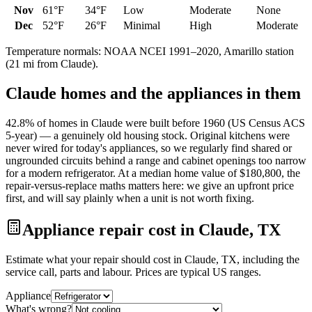
Nov
61
°F
34
°F
Low
Moderate
None
Dec
52
°F
26
°F
Minimal
High
Moderate
Temperature normals: NOAA NCEI 1991–2020,
Amarillo
station
(
21
mi from
Claude
).
Claude
homes and the appliances in them
42.8% of homes in Claude were built before 1960 (US Census ACS
5-year) — a genuinely old housing stock. Original kitchens were
never wired for today's appliances, so we regularly find shared or
ungrounded circuits behind a range and cabinet openings too narrow
for a modern refrigerator. At a median home value of $180,800, the
repair-versus-replace maths matters here: we give an upfront price
first, and will say plainly when a unit is not worth fixing.
Appliance repair cost in Claude, TX
Estimate what your repair should cost in Claude, TX, including the
service call, parts and labour. Prices are typical US ranges.
Appliance
What's wrong?