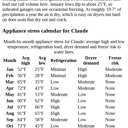
lead our call volume here. January lows dip to about 25°F, so
unheated garages can see occasional freezing. At roughly 19.7" of
precipitation a year the air is dry, which is easy on dryers but hard
on door seals that dry out and crack.
Appliance stress calendar for
Claude
Month-by-month appliance stress for
Claude
: average high and low
temperature, refrigeration load, dryer demand and freeze risk to
water lines.
Avg
Avg
Dryer
Freeze
Month
Refrigeration
high
low
demand
risk
Jan
52
°F
25
°F
Minimal
High
Moderate
Feb
56
°F
28
°F
Minimal
High
Moderate
Mar
65
°F
35
°F
Low
Moderate
None
Apr
72
°F
43
°F
Low
Moderate
None
May
81
°F
53
°F
Moderate
Low
None
Jun
90
°F
62
°F
High
Low
None
Jul
93
°F
66
°F
High
Low
None
Aug
91
°F
65
°F
High
Low
None
Sep
84
°F
58
°F
Moderate
Low
None
Oct
73
°F
45
°F
Low
Moderate
None