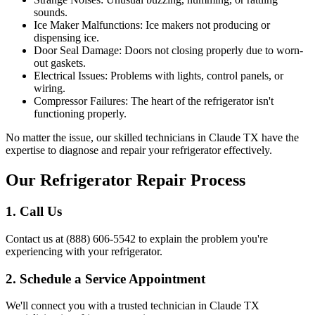
sounds.
Ice Maker Malfunctions: Ice makers not producing or
dispensing ice.
Door Seal Damage: Doors not closing properly due to worn-
out gaskets.
Electrical Issues: Problems with lights, control panels, or
wiring.
Compressor Failures: The heart of the refrigerator isn't
functioning properly.
No matter the issue, our skilled technicians in
Claude
TX
have the
expertise to diagnose and repair your refrigerator effectively.
Our Refrigerator Repair Process
1. Call Us
Contact us at (888) 606-5542 to explain the problem you're
experiencing with your refrigerator.
2. Schedule a Service Appointment
We'll connect you with a trusted technician in
Claude
TX