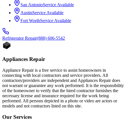
San Antonio
Service Available
Austin
Service Available
Fort Worth
Service Available
Refrigerator
Repair
(888) 606-5542
Appliances Repair
Appliance Repair is a free service to assist homeowners in
connecting with local contractors and service providers. All
contractors/providers are independent and Appliances Repair does
not warrant or guarantee any work performed. It is the responsibility
of the homeowner to verify that the hired contractor furnishes the
necessary license and insurance required for the work being
performed. All persons depicted in a photo or video are actors or
models and not contractors listed on this site.
Our Services