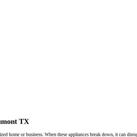
umont
TX
ized home or business. When these appliances break down, it can disrup