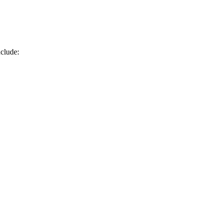
clude: