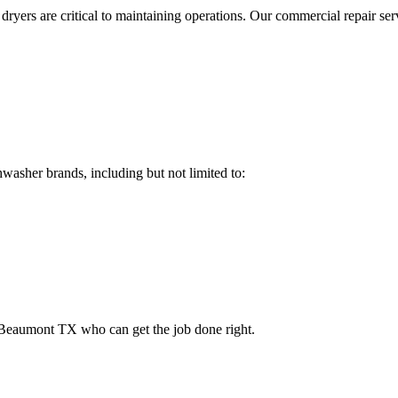
dryers are critical to maintaining operations. Our commercial repair ser
hwasher brands, including but not limited to:
Beaumont
TX
who can get the job done right.