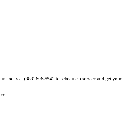
l us today at (888) 606-5542 to schedule a service and get your
er.