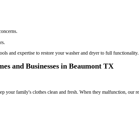
concerns.
rs.
ools and expertise to restore your washer and dryer to full functionality.
mes and Businesses in
Beaumont
TX
ep your family's clothes clean and fresh. When they malfunction, our re