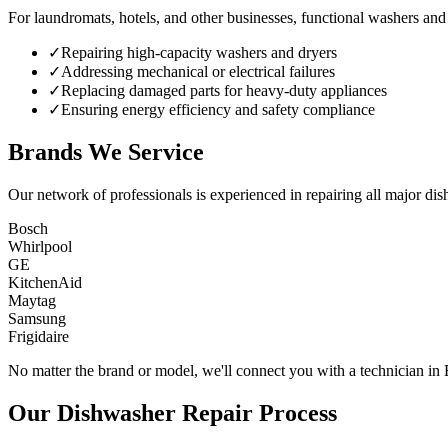
For laundromats, hotels, and other businesses, functional washers and 
✓
Repairing high-capacity washers and dryers
✓
Addressing mechanical or electrical failures
✓
Replacing damaged parts for heavy-duty appliances
✓
Ensuring energy efficiency and safety compliance
Brands We Service
Our network of professionals is experienced in repairing all major dis
Bosch
Whirlpool
GE
KitchenAid
Maytag
Samsung
Frigidaire
No matter the brand or model, we'll connect you with a technician in
Our Dishwasher Repair Process