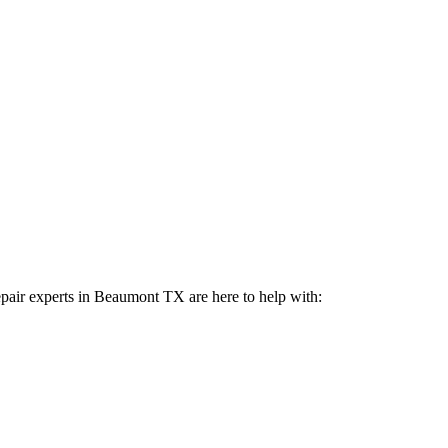
pair experts in
Beaumont
TX
are here to help with: