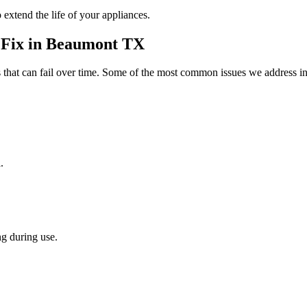
 extend the life of your appliances.
Fix in
Beaumont
TX
that can fail over time. Some of the most common issues we address in
.
g during use.