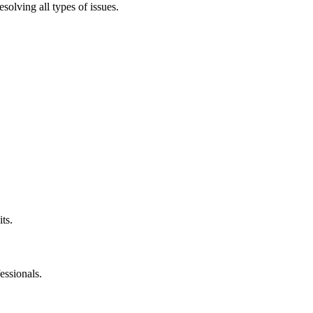
solving all types of issues.
ts.
essionals.