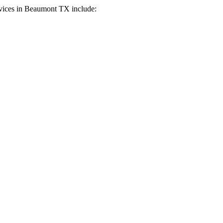
vices in
Beaumont
TX
include: