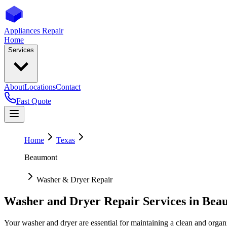
Appliances Repair
Home
Services
About
Locations
Contact
Fast Quote
Home
Texas
Beaumont
Washer & Dryer Repair
Washer and Dryer Repair Services in
Bea
Your washer and dryer are essential for maintaining a clean and organ