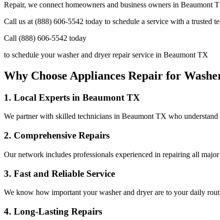
Repair, we connect homeowners and business owners in
Beaumont
T
Call us at (888) 606-5542 today to schedule a service with a trusted 
Call (888) 606-5542 today
to schedule your washer and dryer repair service in
Beaumont
TX
Why Choose Appliances Repair for Washe
1. Local Experts in
Beaumont
TX
We partner with skilled technicians in
Beaumont
TX
who understand t
2. Comprehensive Repairs
Our network includes professionals experienced in repairing all major
3. Fast and Reliable Service
We know how important your washer and dryer are to your daily routine
4. Long-Lasting Repairs