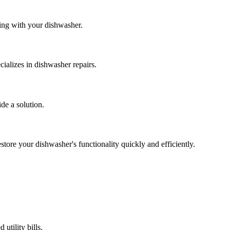
ing with your dishwasher.
ializes in dishwasher repairs.
ide a solution.
store your dishwasher's functionality quickly and efficiently.
utility bills.