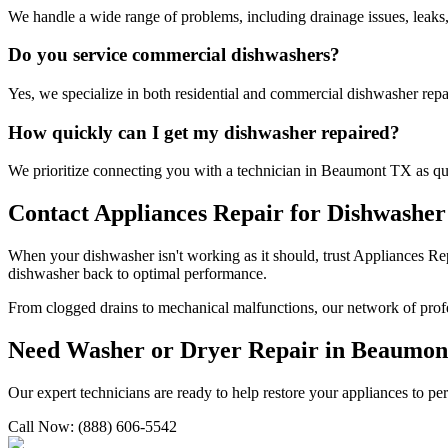
We handle a wide range of problems, including drainage issues, leaks,
Do you service commercial dishwashers?
Yes, we specialize in both residential and commercial dishwasher repa
How quickly can I get my dishwasher repaired?
We prioritize connecting you with a technician in
Beaumont
TX
as qu
Contact Appliances Repair for Dishwasher
When your dishwasher isn't working as it should, trust Appliances Re
dishwasher back to optimal performance.
From clogged drains to mechanical malfunctions, our network of profes
Need Washer or Dryer Repair in
Beaumon
Our expert technicians are ready to help restore your appliances to pe
Call Now: (888) 606-5542