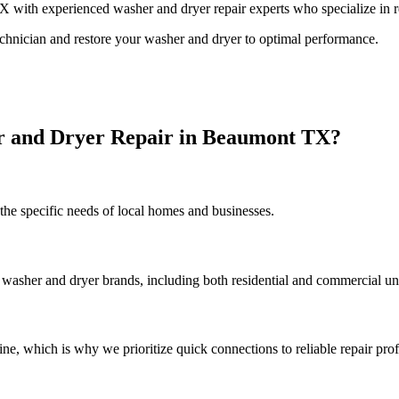
X
with experienced washer and dryer repair experts who specialize in re
technician and restore your washer and dryer to optimal performance.
r and Dryer Repair in
Beaumont
TX
?
he specific needs of local homes and businesses.
 washer and dryer brands, including both residential and commercial uni
, which is why we prioritize quick connections to reliable repair prof