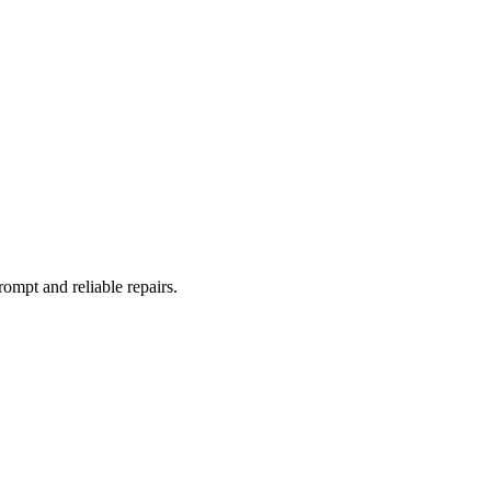
rompt and reliable repairs.