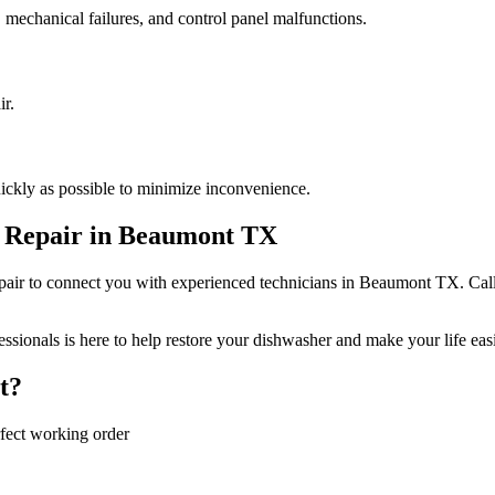
 mechanical failures, and control panel malfunctions.
ir.
ickly as possible to minimize inconvenience.
 Repair in
Beaumont
TX
pair to connect you with experienced technicians in
Beaumont
TX
. Cal
sionals is here to help restore your dishwasher and make your life easi
t
?
rfect working order