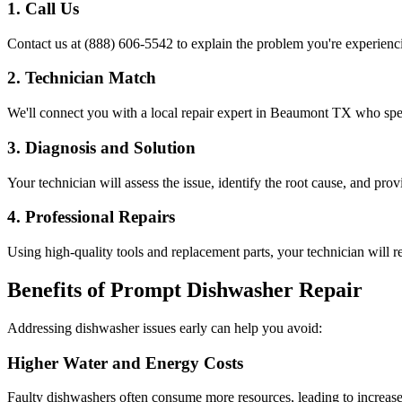
1. Call Us
Contact us at (888) 606-5542 to explain the problem you're experienc
2. Technician Match
We'll connect you with a local repair expert in
Beaumont
TX
who spec
3. Diagnosis and Solution
Your technician will assess the issue, identify the root cause, and prov
4. Professional Repairs
Using high-quality tools and replacement parts, your technician will re
Benefits of Prompt Dishwasher Repair
Addressing dishwasher issues early can help you avoid:
Higher Water and Energy Costs
Faulty dishwashers often consume more resources, leading to increased 