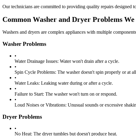
Our technicians are committed to providing quality repairs designed to
Common Washer and Dryer Problems We 
Washers and dryers are complex appliances with multiple components 
Washer Problems
•
Water Drainage Issues:
Water won't drain after a cycle.
•
Spin Cycle Problems:
The washer doesn't spin properly or at all
•
Water Leaks:
Leaking water during or after a cycle.
•
Failure to Start:
The washer won't turn on or respond.
•
Loud Noises or Vibrations:
Unusual sounds or excessive shakin
Dryer Problems
•
No Heat:
The dryer tumbles but doesn't produce heat.