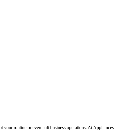
t your routine or even halt business operations. At Appliances