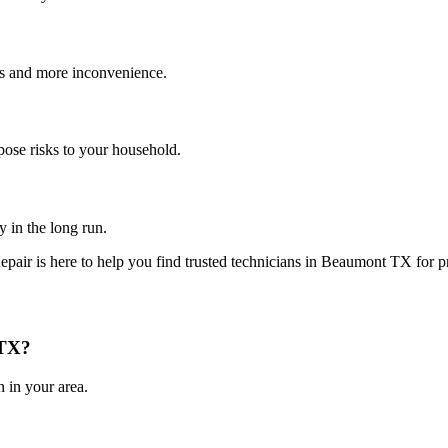
es and more inconvenience.
pose risks to your household.
y in the long run.
epair is here to help you find trusted technicians in
Beaumont
TX
for p
TX
?
 in your area.