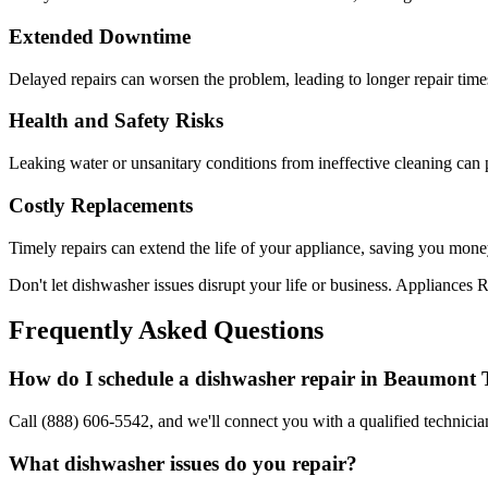
Extended Downtime
Delayed repairs can worsen the problem, leading to longer repair tim
Health and Safety Risks
Leaking water or unsanitary conditions from ineffective cleaning can 
Costly Replacements
Timely repairs can extend the life of your appliance, saving you mone
Don't let dishwasher issues disrupt your life or business. Appliances R
Frequently Asked Questions
How do I schedule a dishwasher repair in
Beaumont
Call (888) 606-5542, and we'll connect you with a qualified technician
What dishwasher issues do you repair?