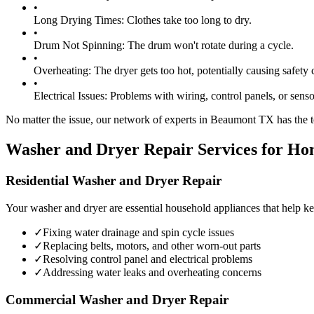
•
Long Drying Times:
Clothes take too long to dry.
•
Drum Not Spinning:
The drum won't rotate during a cycle.
•
Overheating:
The dryer gets too hot, potentially causing safety 
•
Electrical Issues:
Problems with wiring, control panels, or senso
No matter the issue, our network of experts in
Beaumont
TX
has the t
Washer and Dryer Repair Services for Ho
Residential Washer and Dryer Repair
Your washer and dryer are essential household appliances that help ke
✓
Fixing water drainage and spin cycle issues
✓
Replacing belts, motors, and other worn-out parts
✓
Resolving control panel and electrical problems
✓
Addressing water leaks and overheating concerns
Commercial Washer and Dryer Repair